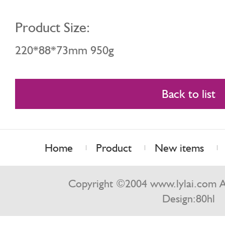
Product Size:
220*88*73mm 950g
Back to list
Home
Product
New items
Contact us
Copyright ©2004 www.lylai.com Al
Design:
80hl