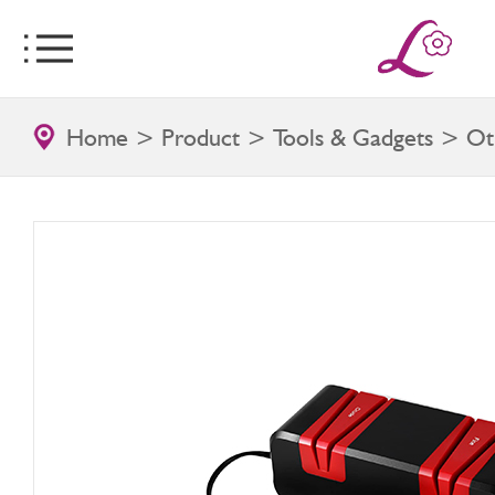
Home
>
Product
>
Tools & Gadgets
>
Ot