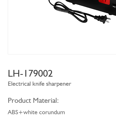
LH-179002
Electrical knife sharpener
Product Material:
ABS+white corundum