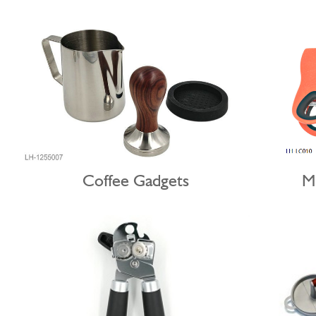
Coffee Gadgets