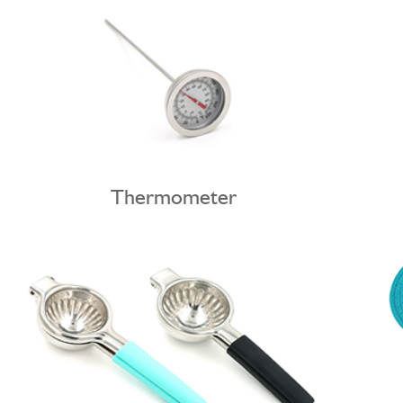
Thermometer