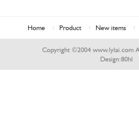
Home
Product
New items
Contact us
Copyright ©2004 www.lylai.com Al
Design:
80hl