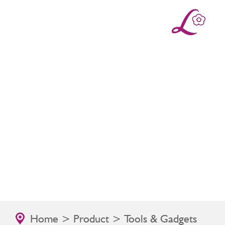
Home
>
Product
> Tools & Gadgets