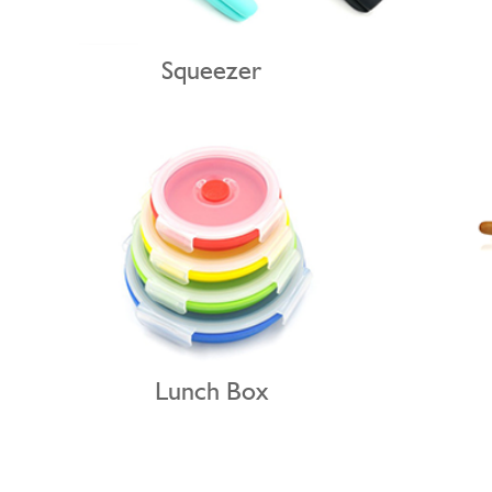
Squeezer
Lunch Box