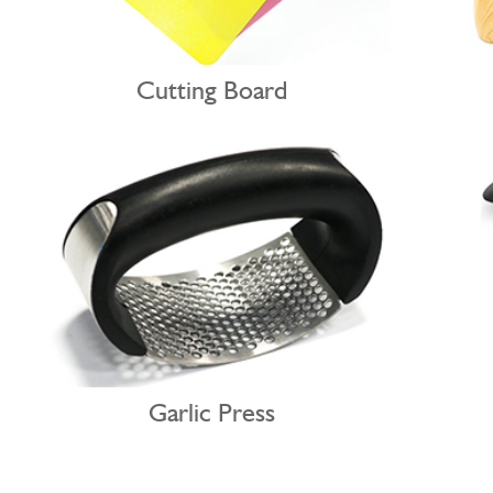
Cutting Board
Garlic Press