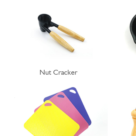
Nut Cracker