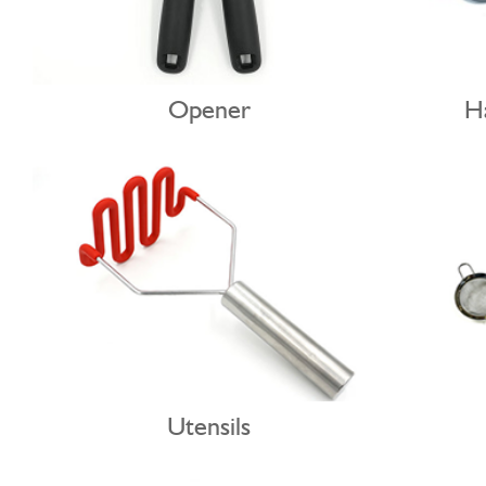
Opener
Utensils