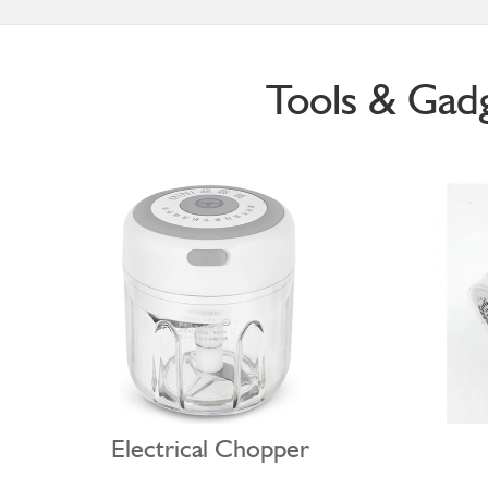
Tools & Gad
Electrical Chopper