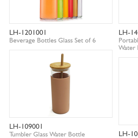
LH-1201001
LH-14
Beverage Bottles Glass Set of 6
Portab
Water 
LH-109001
LH-10
Tumbler Glass Water Bottle