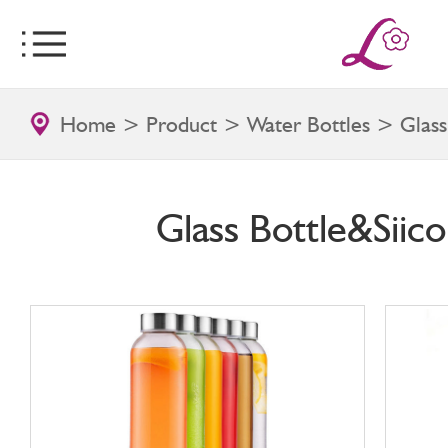
Home
>
Product
>
Water Bottles
> Glass 
Glass Bottle&Siico