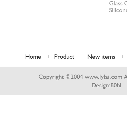
Glass C
Silicon
Home
Product
New items
Contact us
Copyright ©2004 www.lylai.com Al
Design:
80hl