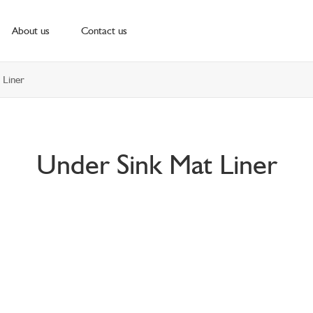
About us
Contact us
 Liner
Under Sink Mat Liner