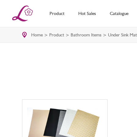
Product
Hot Sales
Catalogue
Home
>
Product
>
Bathroom Items
> Under Sink Mat