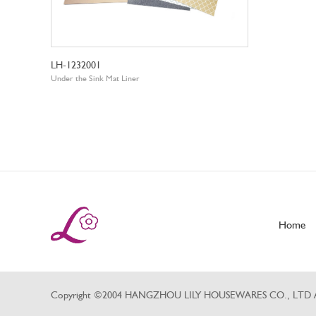
LH-1232001
Under the Sink Mat Liner
Home
Copyright ©2004 HANGZHOU LILY HOUSEWARES CO., LTD All 