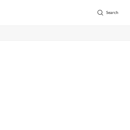
Search