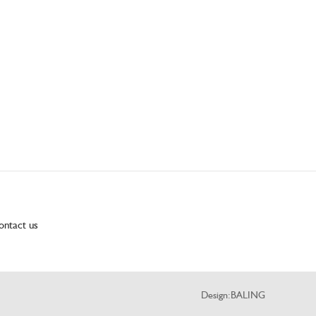
ontact us
Design:
BALING