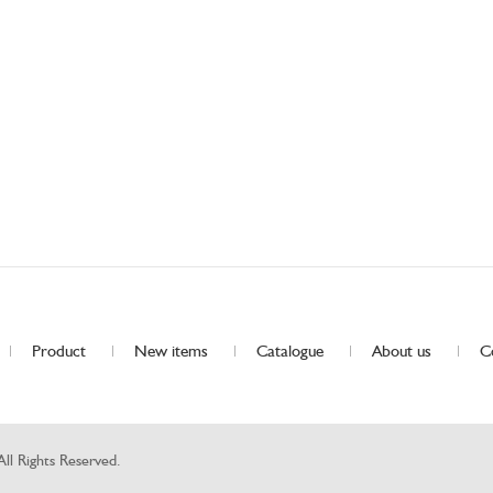
Product
New items
Catalogue
About us
C
Rights Reserved.