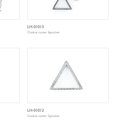
LH-01013
Cookie cutter 6pcs/set
LH-01012
Cookie cutter 2pcs/set