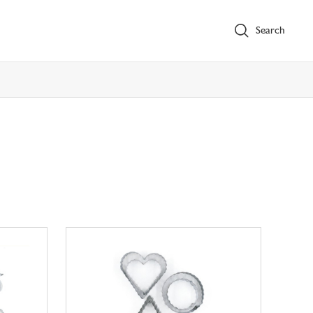
Search