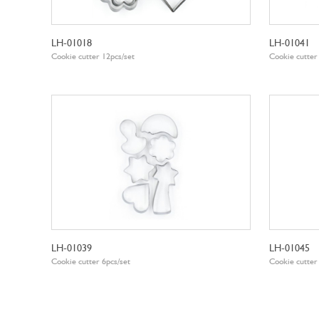
LH-01018
LH-01041
Cookie cutter 12pcs/set
Cookie cutter
LH-01039
LH-01045
Cookie cutter 6pcs/set
Cookie cutter