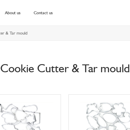
About us
Contact us
er & Tar mould
Cookie Cutter & Tar mould