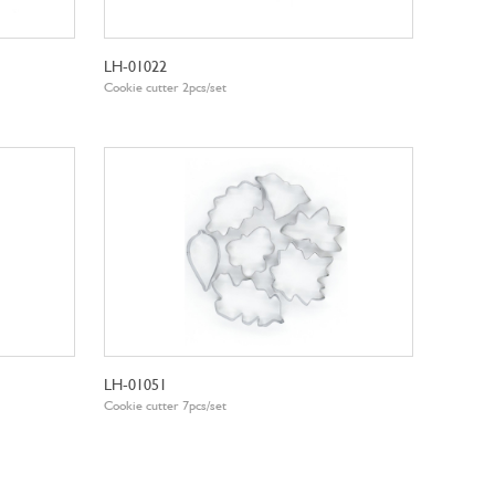
LH-01022
Cookie cutter 2pcs/set
LH-01051
Cookie cutter 7pcs/set