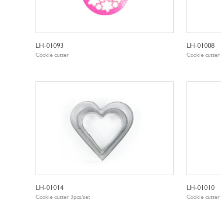
LH-01093
LH-01008
Cookie cutter
Cookie cutter
LH-01014
LH-01010
Cookie cutter 3pcs/set
Cookie cutter