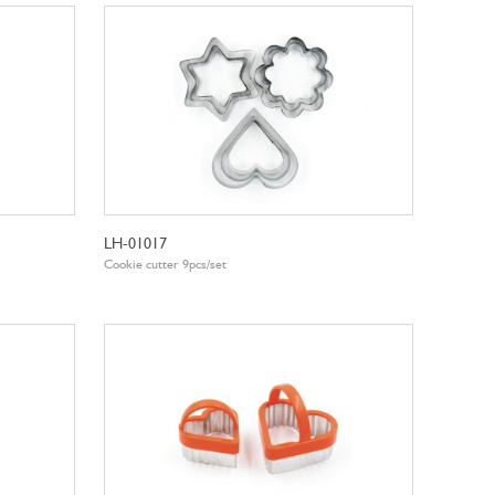
LH-01017
Cookie cutter 9pcs/set