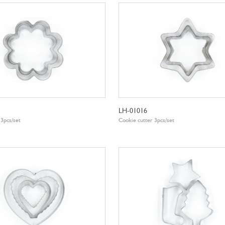
LH-01016
 3pcs/set
Cookie cutter 3pcs/set