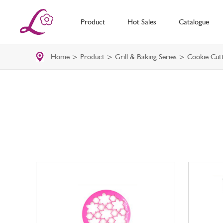
Product
Hot Sales
Catalogue
Home
>
Product
>
Grill & Baking Series
> Cookie Cutt