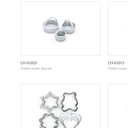
LH-01023
LH-01015
Cookie cutter 3pcs/set
Cookie cutter