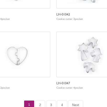
LH-01042
 4pcs/set
Cookie cutter 3pcs/set
LH-01047
 2pcs/set
Cookie cutter 4pcs/set
1
2
3
4
Next