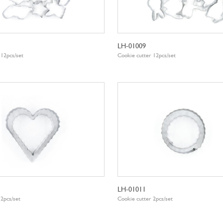
LH-01009
 12pcs/set
Cookie cutter 12pcs/set
LH-01011
 2pcs/set
Cookie cutter 2pcs/set