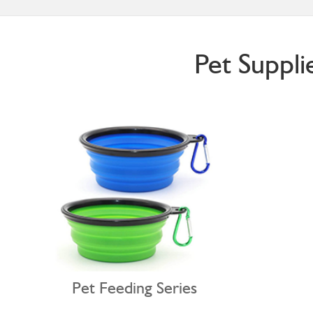
Pet Suppli
Pet Feeding Series