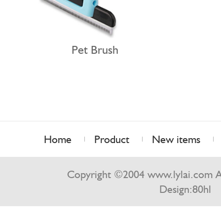
Pet Brush
Home
Product
New items
Contact us
Copyright ©2004 www.lylai.com Al
Design:
80hl