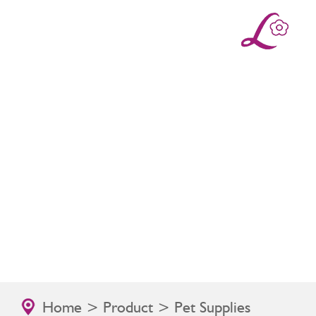
Home
>
Product
> Pet Supplies