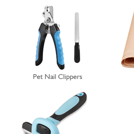
Pet Nail Clippers