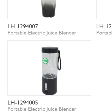
LH-1294007
LH-12
Portable Electric Juice Blender
Portabl
LH-1294005
Portable Electric Juice Blender