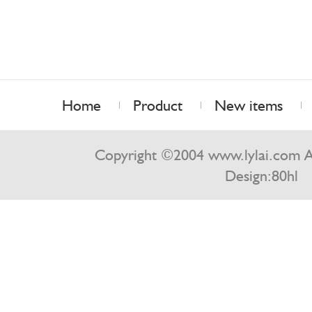
Home
Product
New items
Contact us
Copyright ©2004 www.lylai.com Al
Design:
80hl