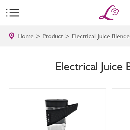
Home
>
Product
>
Electrical Juice Blende
Electrical Juice